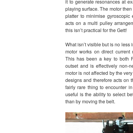
it to generate resonances at exa
playing surface. The motor then 
platter to minimise gyroscopic
acts on a multi pulley arrang
this isn’t practical for the Gett!
What isn’t visible but is no less
motor works on direct current r
This has been a key to both F
outset and is effectively non-
motor is not affected by the very 
designs and therefore acts on t
fairly rare thing to encounter in
useful is the ability to select 
than by moving the belt.