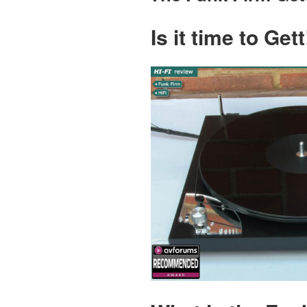
Is it time to Ge