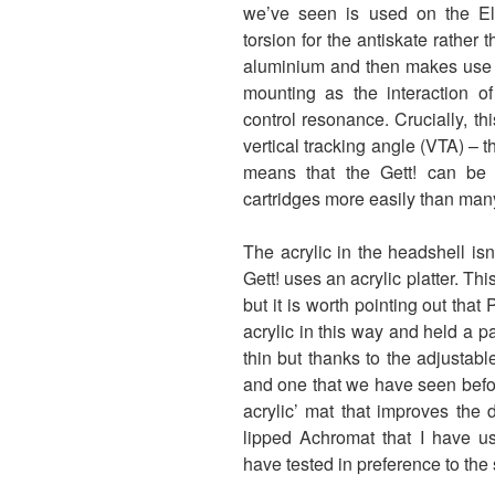
we’ve seen is used on the El
torsion for the antiskate rather
aluminium and then makes use o
mounting as the interaction of
control resonance. Crucially, this
vertical tracking angle (VTA) – t
means that the Gett! can be 
cartridges more easily than many 
The acrylic in the headshell isn’
Gett! uses an acrylic platter. Thi
but it is worth pointing out that
acrylic in this way and held a pat
thin but thanks to the adjusta
and one that we have seen befor
acrylic’ mat that improves the
lipped Achromat that I have us
have tested in preference to the