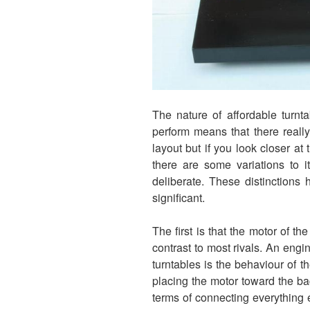
The nature of affordable turnt
perform means that there really 
layout but if you look closer at 
there are some variations to i
deliberate. These distinctions 
significant.
The first is that the motor of the
contrast to most rivals. An eng
turntables is the behaviour of th
placing the motor toward the bac
terms of connecting everything 