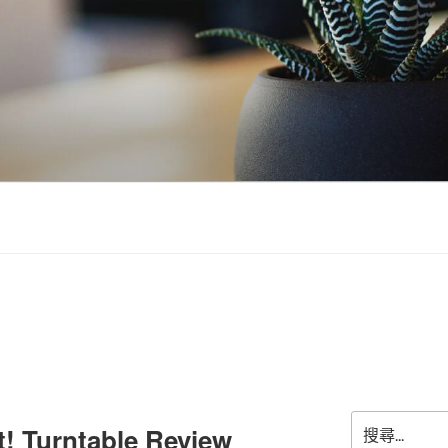
搜
t! Turntable Review
尋