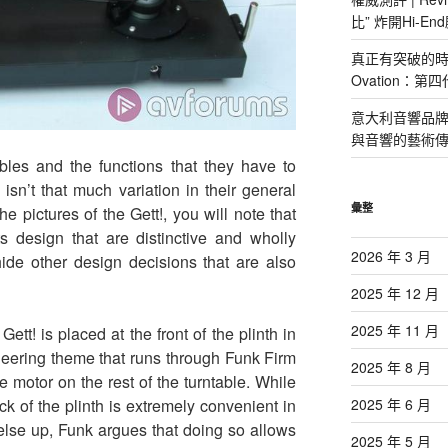
比” 炸開Hi-E
真正有突破的時候
Ovation：
意大利音響品牌 P
與音響的藝術
ables and the functions that they have to
isn’t that much variation in their general
彙整
the pictures of the Gett!, you will note that
ts design that are distinctive and wholly
2026 年 3 月
hide other design decisions that are also
2025 年 12 月
2025 年 11 月
 Gett! is placed at the front of the plinth in
ineering theme that runs through Funk Firm
2025 年 8 月
e motor on the rest of the turntable. While
2025 年 6 月
k of the plinth is extremely convenient in
else up, Funk argues that doing so allows
2025 年 5 月