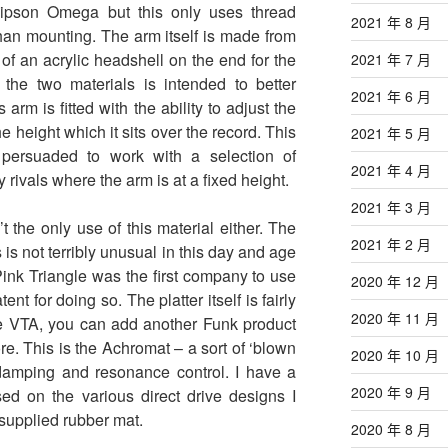
ipson Omega but this only uses thread
2021 年 8 月
 than mounting. The arm itself is made from
f an acrylic headshell on the end for the
2021 年 7 月
 the two materials is intended to better
2021 年 6 月
 arm is fitted with the ability to adjust the
he height which it sits over the record. This
2021 年 5 月
persuaded to work with a selection of
2021 年 4 月
rivals where the arm is at a fixed height.
2021 年 3 月
t the only use of this material either. The
2021 年 2 月
s is not terribly unusual in this day and age
 Pink Triangle was the first company to use
2020 年 12 月
ent for doing so. The platter itself is fairly
2020 年 11 月
ble VTA, you can add another Funk product
e. This is the Achromat – a sort of ‘blown
2020 年 10 月
 damping and resonance control. I have a
2020 年 9 月
ed on the various direct drive designs I
 supplied rubber mat.
2020 年 8 月