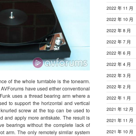
2022 年 11 月
2022 年 10 月
2022 年 8 月
2022 年 7 月
2022 年 6 月
2022 年 4 月
2022 年 3 月
nce of the whole turntable is the tonearm.
2022 年 2 月
on AVForums have used either conventional
 Funk uses a thread bearing arm where a
2022 年 1 月
sed to support the horizontal and vertical
2021 年 12 月
knurled screw at the top can be used to
ad and apply more antiskate. The result is
2021 年 11 月
ve bearings without the complete lack of
2021 年 10 月
ivot arm. The only remotely similar system