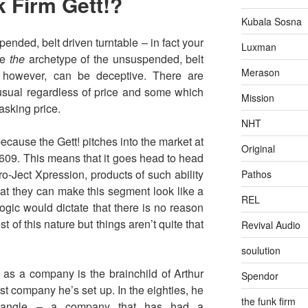
k Firm Gett!?
Kubala Sosna
ended, belt driven turntable – in fact your
Luxman
 be
the
archetype of the unsuspended, belt
Merason
s however, can be deceptive. There are
nusual regardless of price and some which
Mission
 asking price.
NHT
 because the Gett! pitches into the market at
Original
 £609. This means that it goes head to head
o-Ject Xpression, products of such ability
Pathos
that they can make this segment look like a
REL
logic would dictate that there is no reason
 of this nature but things aren’t quite that
Revival Audio
soulution
as a company is the brainchild of Arthur
Spendor
rst company he’s set up. In the eighties, he
the funk firm
riangle – a company that has had a