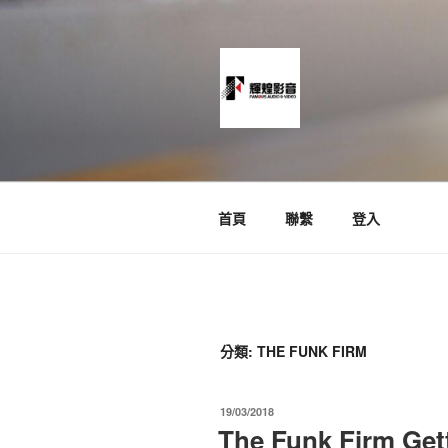
跳
至
主
要
內
容
News and Timeline
首頁
聯繫
登入
分類:
THE FUNK FIRM
發
19/03/2018
佈
The Funk Firm Get
於