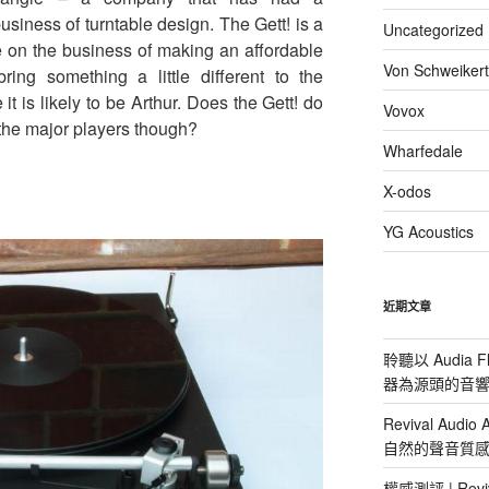
usiness of turntable design. The Gett! is a
Uncategorized
on the business of making an affordable
Von Schweikert
ing something a little different to the
t is likely to be Arthur. Does the Gett! do
Vovox
the major players though?
Wharfedale
X-odos
YG Acoustics
近期文章
聆聽以 Audia F
器為源頭的音
Revival Aud
自然的聲音質
權威測評 | Reviv