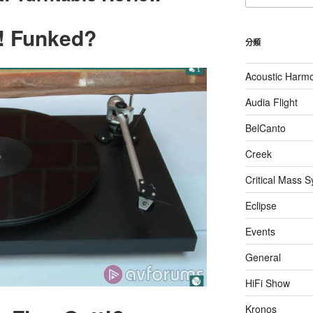
關
鍵
tt! Funked?
字:
分類
Acoustic Harm
Audia Flight
BelCanto
Creek
Critical Mass 
Eclipse
Events
General
HiFi Show
Kronos