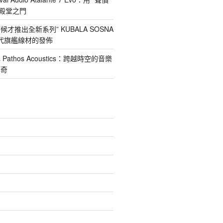
nd殿堂之門
才推出全新系列” KUBALA SOSNA
第四代旗艦線材的發佈
athos Acoustics：跨越時空的音樂
傳奇