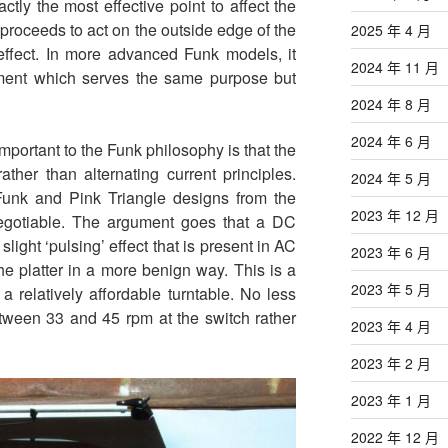
ctly the most effective point to affect the
proceeds to act on the outside edge of the
2025 年 4 月
 effect. In more advanced Funk models, it
2024 年 11 月
ement which serves the same purpose but
2024 年 8 月
2024 年 6 月
 important to the Funk philosophy is that the
ather than alternating current principles.
2024 年 5 月
unk and Pink Triangle designs from the
2023 年 12 月
negotiable. The argument goes that a DC
slight ‘pulsing’ effect that is present in AC
2023 年 6 月
he platter in a more benign way. This is a
2023 年 5 月
 a relatively affordable turntable. No less
between 33 and 45 rpm at the switch rather
2023 年 4 月
2023 年 2 月
2023 年 1 月
2022 年 12 月