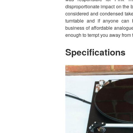
disproportionate impact on the b
considered and condensed take 
turntable and if anyone can br
business of affordable analogue i
enough to tempt you away from 
Specifications