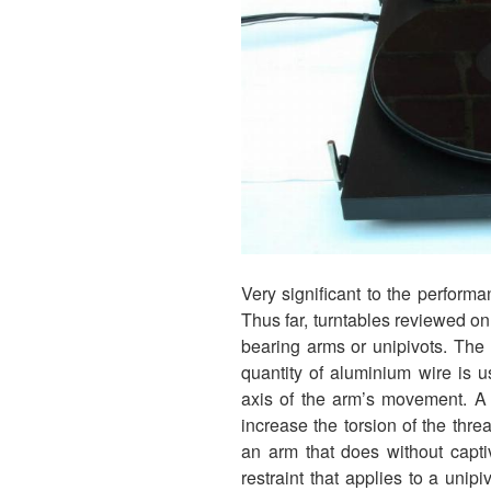
Very significant to the performa
Thus far, turntables reviewed 
bearing arms or unipivots. The
quantity of aluminium wire is u
axis of the arm’s movement. A 
increase the torsion of the thre
an arm that does without capti
restraint that applies to a unip