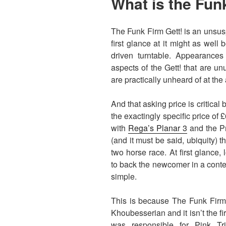
What is the Fun
The Funk Firm Gett! is an unsusp
first glance at it might as well
driven turntable. Appearance
aspects of the Gett! that are u
are practically unheard of at the
And that asking price is critical
the exactingly specific price of
with
Rega’s Planar 3
and the Pr
(and it must be said, ubiquity) 
two horse race. At first glance, 
to back the newcomer in a contest
simple.
This is because The Funk Firm 
Khoubesserian and it isn’t the fi
was responsible for Pink T