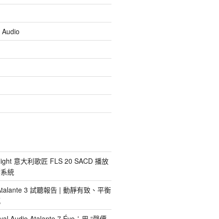
 Audio
light 意大利歌匠 FLS 20 SACD 播放
響系統
io Atalante 3 試聽報告 | 動靜有致、平衡
感
al Audio Atalante 7 Évo：用 “聲價