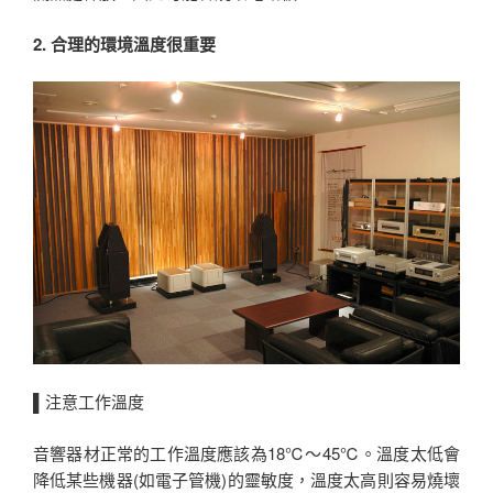
2. 合理的環境溫度很重要
▌注意工作溫度
音響器材正常的工作溫度應該為18℃～45℃。溫度太低會
降低某些機器(如電子管機)的靈敏度，溫度太高則容易燒壞