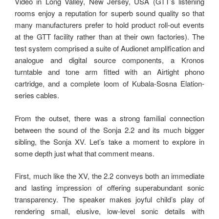
Video in Long Valley, New Jersey, USA (GTT’s listening
rooms enjoy a reputation for superb sound quality so that
many manufacturers prefer to hold product roll-out events
at the GTT facility rather than at their own factories). The
test system comprised a suite of Audionet amplification and
analogue and digital source components, a Kronos
turntable and tone arm fitted with an Airtight phono
cartridge, and a complete loom of Kubala-Sosna Elation-
series cables.
From the outset, there was a strong familial connection
between the sound of the Sonja 2.2 and its much bigger
sibling, the Sonja XV. Let’s take a moment to explore in
some depth just what that comment means.
First, much like the XV, the 2.2 conveys both an immediate
and lasting impression of offering superabundant sonic
transparency. The speaker makes joyful child’s play of
rendering small, elusive, low-level sonic details with