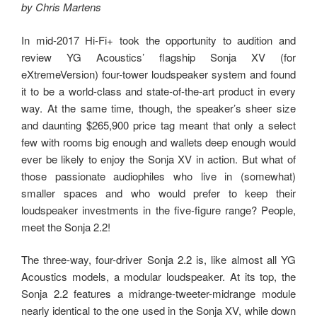
by Chris Martens
In mid-2017 Hi-Fi+ took the opportunity to audition and
review YG Acoustics’ flagship Sonja XV (for
eXtremeVersion) four-tower loudspeaker system and found
it to be a world-class and state-of-the-art product in every
way. At the same time, though, the speaker’s sheer size
and daunting $265,900 price tag meant that only a select
few with rooms big enough and wallets deep enough would
ever be likely to enjoy the Sonja XV in action. But what of
those passionate audiophiles who live in (somewhat)
smaller spaces and who would prefer to keep their
loudspeaker investments in the five-figure range? People,
meet the Sonja 2.2!
The three-way, four-driver Sonja 2.2 is, like almost all YG
Acoustics models, a modular loudspeaker. At its top, the
Sonja 2.2 features a midrange-tweeter-midrange module
nearly identical to the one used in the Sonja XV, while down