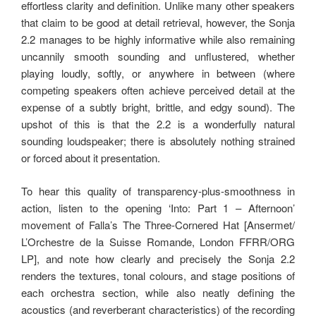
effortless clarity and definition. Unlike many other speakers
that claim to be good at detail retrieval, however, the Sonja
2.2 manages to be highly informative while also remaining
uncannily smooth sounding and unflustered, whether
playing loudly, softly, or anywhere in between (where
competing speakers often achieve perceived detail at the
expense of a subtly bright, brittle, and edgy sound). The
upshot of this is that the 2.2 is a wonderfully natural
sounding loudspeaker; there is absolutely nothing strained
or forced about it presentation.
To hear this quality of transparency-plus-smoothness in
action, listen to the opening ‘Into: Part 1 – Afternoon’
movement of Falla’s The Three-Cornered Hat [Ansermet/
L’Orchestre de la Suisse Romande, London FFRR/ORG
LP], and note how clearly and precisely the Sonja 2.2
renders the textures, tonal colours, and stage positions of
each orchestra section, while also neatly defining the
acoustics (and reverberant characteristics) of the recording