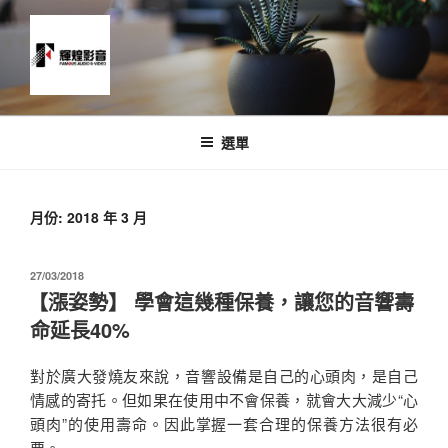
跳
至
主
要
內
News and Timeline
容
選單
月份:
2018 年 3 月
發
27/03/2018
佈
【漲姿勢】 學會這幾種保養，讓您的音響壽
於
命延長40%
對於廣大發燒友來說，音響設備是自己的心頭肉，是自己
情感的寄托。但如果在使用中不會保養，就會大大減少“心
頭肉”的使用壽命。因此掌握一套合理的保養方法很有必
要。