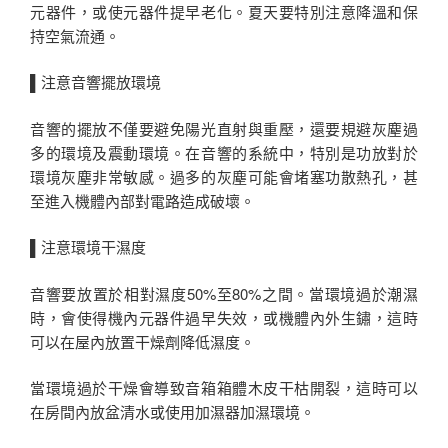
元器件，或使元器件提早老化。夏天要特別注意降溫和保
持空氣流通。
▌注意音響擺放環境
音響的擺放不僅要避免陽光直射與重壓，還要規避灰塵過
多的環境及震動環境。在音響的系統中，特別是功放對於
環境灰塵非常敏感。過多的灰塵可能會堵塞功散熱孔，甚
至進入機體內部對電路造成破壞。
▌注意環境干濕度
音響要放置於相對濕度50%至80%之間。當環境過於潮濕
時，會使得機內元器件過早失效，或機體內外生鏽，這時
可以在屋內放置干燥劑降低濕度。
當環境過於干燥會導致音箱箱體木皮干枯開裂，這時可以
在房間內放盆清水或使用加濕器加濕環境。