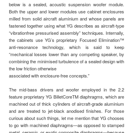
below is a sealed, acoustic suspension woofer module.
Both the upper and lower modules use cabinet enclosures
milled from solid aircraft aluminium and whose panels are
fastened together using what YG describes as aircraft-type
“vibrationfree pressurised assembly” techniques. Internally,
the cabinets use YG’s proprietary Focused Elimination™
anti-resonance technology, which is said to keep
“mechanical losses lower than any competing speaker, by
combining the minimised turbulence of a sealed design with
the low friction otherwise
associated with enclosure-free concepts.”
The mid-bass drivers and woofer employed in the 2.2
feature proprietary YG BilletCoreTM diaphragms, which are
machined out of thick cylinders of aircraft-grade aluminium
and are treated to jet-black anodised finishes. For those
curious about such things, let me mention that YG chooses
to go with machined diaphragms—as opposed to stamped
metal, ceramic, or exotic composite diaphragms—because