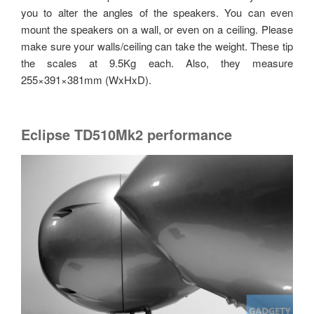
you to alter the angles of the speakers. You can even
mount the speakers on a wall, or even on a ceiling. Please
make sure your walls/ceiling can take the weight. These tip
the scales at 9.5Kg each. Also, they measure
255×391×381mm (WxHxD).
Eclipse TD510Mk2 performance