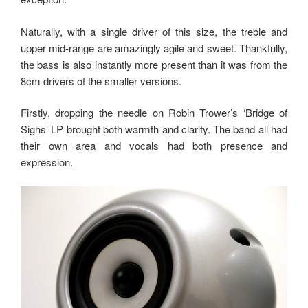
Naturally, with a single driver of this size, the treble and
upper mid-range are amazingly agile and sweet. Thankfully,
the bass is also instantly more present than it was from the
8cm drivers of the smaller versions.
Firstly, dropping the needle on Robin Trower’s ‘Bridge of
Sighs’ LP brought both warmth and clarity. The band all had
their own area and vocals had both presence and
expression.