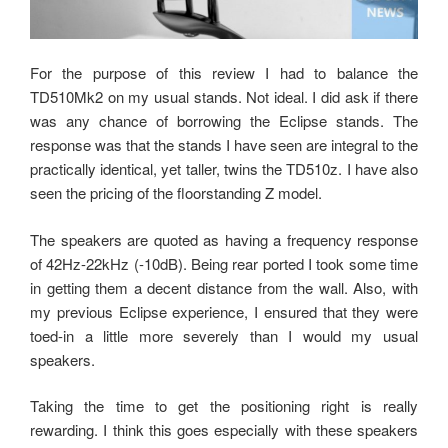
For the purpose of this review I had to balance the
TD510Mk2 on my usual stands. Not ideal. I did ask if there
was any chance of borrowing the Eclipse stands. The
response was that the stands I have seen are integral to the
practically identical, yet taller, twins the TD510z. I have also
seen the pricing of the floorstanding Z model.
The speakers are quoted as having a frequency response
of 42Hz-22kHz (-10dB). Being rear ported I took some time
in getting them a decent distance from the wall. Also, with
my previous Eclipse experience, I ensured that they were
toed-in a little more severely than I would my usual
speakers.
Taking the time to get the positioning right is really
rewarding. I think this goes especially with these speakers