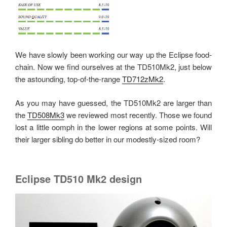
We have slowly been working our way up the Eclipse food-
chain. Now we find ourselves at the TD510Mk2, just below
the astounding, top-of-the-range
TD712zMk2
.
As you may have guessed, the TD510Mk2 are larger than
the
TD508Mk3
we reviewed most recently. Those we found
lost a little oomph in the lower regions at some points. Will
their larger sibling do better in our modestly-sized room?
Eclipse TD510 Mk2 design