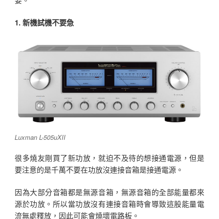
1. 新機試機不要急
Luxman L-505uXII
很多燒友剛買了新功放，就迫不及待的想接通電源，但是
要注意的是千萬不要在功放沒連接音箱是接通電源。
因為大部分音箱都是無源音箱，無源音箱的全部能量都來
源於功放。所以當功放沒有連接音箱時會導致這股能量電
流無處釋放，因此可能會燒壞電路板。