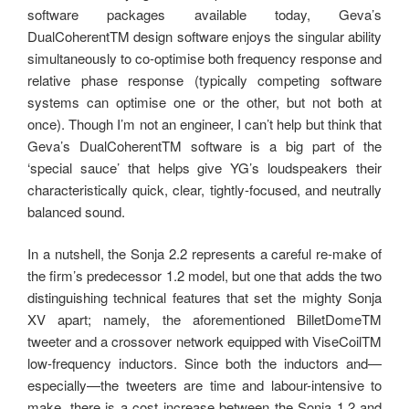
software packages available today, Geva’s
DualCoherentTM design software enjoys the singular ability
simultaneously to co-optimise both frequency response and
relative phase response (typically competing software
systems can optimise one or the other, but not both at
once). Though I’m not an engineer, I can’t help but think that
Geva’s DualCoherentTM software is a big part of the
‘special sauce’ that helps give YG’s loudspeakers their
characteristically quick, clear, tightly-focused, and neutrally
balanced sound.
In a nutshell, the Sonja 2.2 represents a careful re-make of
the firm’s predecessor 1.2 model, but one that adds the two
distinguishing technical features that set the mighty Sonja
XV apart; namely, the aforementioned BilletDomeTM
tweeter and a crossover network equipped with ViseCoilTM
low-frequency inductors. Since both the inductors and—
especially—the tweeters are time and labour-intensive to
make, there is a cost increase between the Sonja 1.2 and