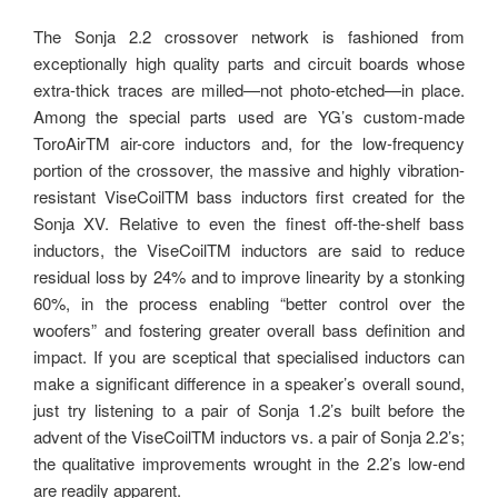
The Sonja 2.2 crossover network is fashioned from
exceptionally high quality parts and circuit boards whose
extra-thick traces are milled—not photo-etched—in place.
Among the special parts used are YG’s custom-made
ToroAirTM air-core inductors and, for the low-frequency
portion of the crossover, the massive and highly vibration-
resistant ViseCoilTM bass inductors first created for the
Sonja XV. Relative to even the finest off-the-shelf bass
inductors, the ViseCoilTM inductors are said to reduce
residual loss by 24% and to improve linearity by a stonking
60%, in the process enabling “better control over the
woofers” and fostering greater overall bass definition and
impact. If you are sceptical that specialised inductors can
make a significant difference in a speaker’s overall sound,
just try listening to a pair of Sonja 1.2’s built before the
advent of the ViseCoilTM inductors vs. a pair of Sonja 2.2’s;
the qualitative improvements wrought in the 2.2’s low-end
are readily apparent.