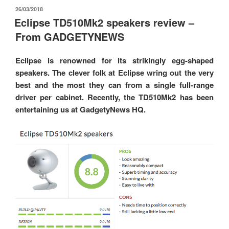
發
26/03/2018
佈
Eclipse TD510Mk2 speakers review –
於
From GADGETYNEWS
Eclipse is renowned for its strikingly egg-shaped
speakers. The clever folk at Eclipse wring out the very
best and the most they can from a single full-range
driver per cabinet. Recently, the TD510Mk2 has been
entertaining us at GadgetyNews HQ.