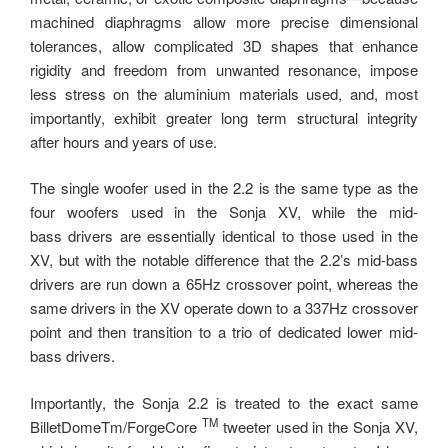
machined diaphragms allow more precise dimensional
tolerances, allow complicated 3D shapes that enhance
rigidity and freedom from unwanted resonance, impose
less stress on the aluminium materials used, and, most
importantly, exhibit greater long ­term structural integrity
after hours and years of use.
The single woofer used in the 2.2 is the same type as the
four woofers used in the Sonja XV, while the mid-
bass drivers are essentially identical to those used in the
XV, but with the notable difference that the 2.2’s mid-bass
drivers are run down a 65Hz crossover point, whereas the
same drivers in the XV operate down to a 337Hz crossover
point and then transition to a trio of dedicated lower mid-
bass drivers.
Importantly, the Sonja 2.2 is treated to the exact same
TM
BilletDomeTm/ForgeCore
tweeter used in the Sonja XV,