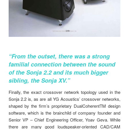
“From the outset, there was a strong
familial connection between the
sound
of the Sonja 2.2 and its much bigger
sibling, the Sonja XV.”
Finally, the exact crossover network topology used in the
Sonja 2.2 is, as are all YG Acoustics’ crossover networks,
shaped by the firm’s proprietary DualCoherentTM design
software, which is the brainchild of company founder and
Senior VP – Chief Engineering Officer, Yoav Geva. While
there are many good loudspeaker-oriented CAD/CAM