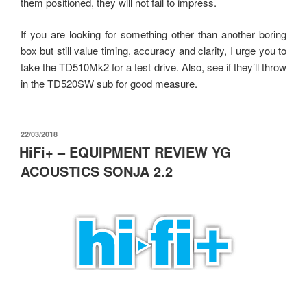
them positioned, they will not fail to impress.
If you are looking for something other than another boring
box but still value timing, accuracy and clarity, I urge you to
take the TD510Mk2 for a test drive. Also, see if they’ll throw
in the TD520SW sub for good measure.
發
22/03/2018
佈
HiFi+ – EQUIPMENT REVIEW YG
於
ACOUSTICS SONJA 2.2