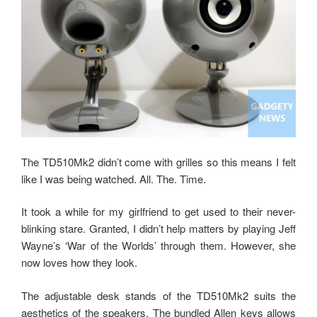
The TD510Mk2 didn’t come with grilles so this means I felt
like I was being watched. All. The. Time.
It took a while for my girlfriend to get used to their never-
blinking stare. Granted, I didn’t help matters by playing Jeff
Wayne’s ‘War of the Worlds’ through them. However, she
now loves how they look.
The adjustable desk stands of the TD510Mk2 suits the
aesthetics of the speakers. The bundled Allen keys allows