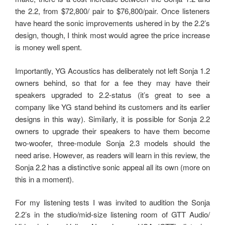
the 2.2, from $72,800/ pair to $76,800/pair. Once listeners
have heard the sonic improvements ushered in by the 2.2’s
design, though, I think most would agree the price increase
is money well spent.
Importantly, YG Acoustics has deliberately not left Sonja 1.2
owners behind, so that for a fee they may have their
speakers upgraded to 2.2-status (it’s great to see a
company like YG stand behind its customers and its earlier
designs in this way). Similarly, it is possible for Sonja 2.2
owners to upgrade their speakers to have them become
two-woofer, three-module Sonja 2.3 models should the
need arise. However, as readers will learn in this review, the
Sonja 2.2 has a distinctive sonic appeal all its own (more on
this in a moment).
For my listening tests I was invited to audition the Sonja
2.2’s in the studio/mid-size listening room of GTT Audio/