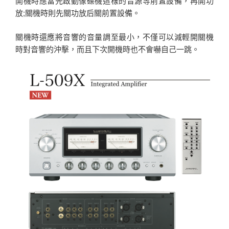
開機時應當先啟動像碟機這樣的音源等前置設備，再開功
放;關機時則先關功放后關前置設備。
關機時還應將音響的音量調至最小，不僅可以減輕開關機
時對音響的沖擊，而且下次開機時也不會嚇自己一跳。