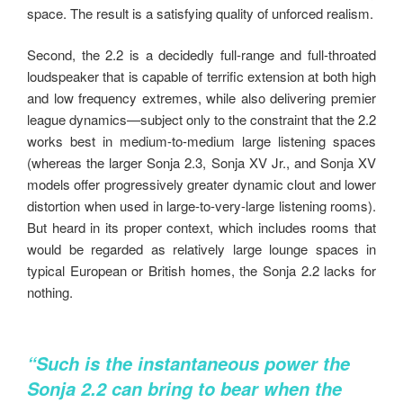
space. The result is a satisfying quality of unforced realism.
Second, the 2.2 is a decidedly full-range and full-throated
loudspeaker that is capable of terrific extension at both high
and low frequency extremes, while also delivering premier
league dynamics—subject only to the constraint that the 2.2
works best in medium-to-medium large listening spaces
(whereas the larger Sonja 2.3, Sonja XV Jr., and Sonja XV
models offer progressively greater dynamic clout and lower
distortion when used in large-to-very-large listening rooms).
But heard in its proper context, which includes rooms that
would be regarded as relatively large lounge spaces in
typical European or British homes, the Sonja 2.2 lacks for
nothing.
“Such is the instantaneous power the
Sonja 2.2 can bring to bear when the