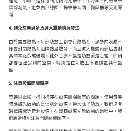
通電半小時。這樣可利用機內元器件工作時產生的熱量來
驅除潮氣，避免內部線圈、揚聲器音圈、變壓器等受潮霉
斷。
4. 避免灰塵過多及過大震動情況發生
由於需要散熱，每部功放上都會有散熱孔，過多的灰塵不
僅會封閉散熱孔阻隔熱量散發，而且進入機體內部后會對
具體電路造成破壞。此外音響不論是功放還是音箱，四周
都要留出足夠的空間，特別是在功放上不要摞置其他設
備。
5. 注意設備開關順序
音響同電腦一樣同樣存在設備開關順序的問題，使用音響
時應該先啟動的是信號源設備。通常除了功放，我們還會
選擇碟機等音源設備，在幾樣設備先后啟動的過程中，我
們應當特別注意開機關機順序。