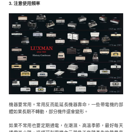
3. 注意使用頻率
機器要常用。常用反而能延長機器壽命，一些帶電機的部
體如果長期不轉動，部分機件還會變形。
如果不常用也要定期通電，在潮濕、高溫季節，最好每天