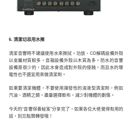
6. 清潔切忌用水擦
清潔音響時不建議使用水來擦拭。功放、CD解碼設備外殼
以金屬材質較多，音箱設備外殼以木質為多。防水的音響
設備是很少的，因此水會造成對外殼的侵蝕，而且水的導
電性也不適宜用來做清潔劑。
如果要清潔機體，不要使用揮發性的溶液型清潔劑，例如
汽油、酒精之類，盡量選擇軟布，減少對機體的劃傷。
今天的“音響保養秘笈”分享完了，如果各位大佬覺得有用的
話，別忘點贊轉發哦！