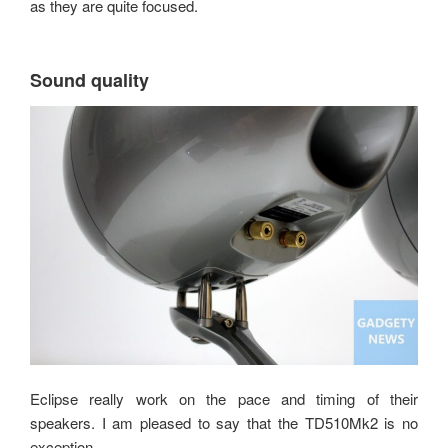
as they are quite focused.
Sound quality
Eclipse really work on the pace and timing of their
speakers. I am pleased to say that the TD510Mk2 is no
exception.