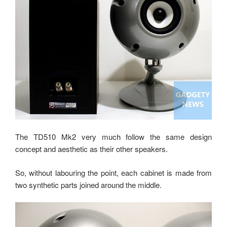
The TD510 Mk2 very much follow the same design
concept and aesthetic as their other speakers.
So, without labouring the point, each cabinet is made from
two synthetic parts joined around the middle.