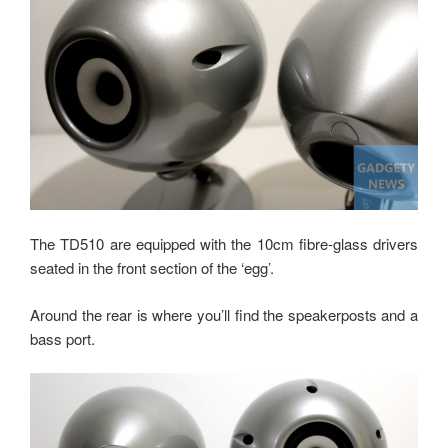
The TD510 are equipped with the 10cm fibre-glass drivers
seated in the front section of the ‘egg’.
Around the rear is where you’ll find the speakerposts and a
bass port.