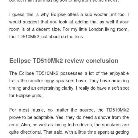
I guess this is why Eclipse offers a sub woofer unit too. I
would suggest that you look at adding that as well if your
room is of a decent size. For my little London living room,
the TD510Mk2 just about do the trick.
Eclipse TD510Mk2 review conclusion
The Eclipse TD510Mk2 possesses a lot of the enjoyable
traits the smaller eggy speakers have. They have amazing
timing and an entertaining clarity. I really do have a soft spot
for Eclipse units.
For most music, no matter the source, the TD510Mk2
prove to be adaptable. Yes, they do need a shove from the
amp. Also, as well as loving to be driven, the speakers are
quite directional. That said, with a little time spent at getting