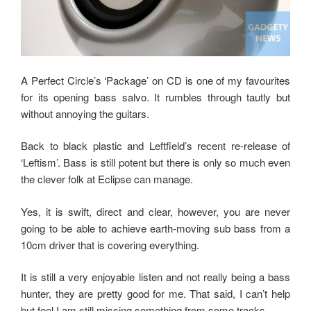
A Perfect Circle’s ‘Package’ on CD is one of my favourites
for its opening bass salvo. It rumbles through tautly but
without annoying the guitars.
Back to black plastic and Leftfield’s recent re-release of
‘Leftism’. Bass is still potent but there is only so much even
the clever folk at Eclipse can manage.
Yes, it is swift, direct and clear, however, you are never
going to be able to achieve earth-moving sub bass from a
10cm driver that is covering everything.
It is still a very enjoyable listen and not really being a bass
hunter, they are pretty good for me. That said, I can’t help
but feel I am still missing something from some tracks.