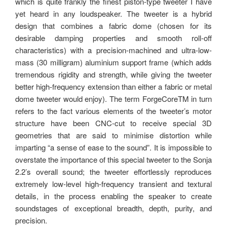
which is quite frankly the finest piston-type tweeter I have
yet heard in any loudspeaker. The tweeter is a hybrid
design that combines a fabric dome (chosen for its
desirable damping properties and smooth roll-off
characteristics) with a precision-machined and ultra-low-
mass (30 milligram) aluminium support frame (which adds
tremendous rigidity and strength, while giving the tweeter
better high-frequency extension than either a fabric or metal
dome tweeter would enjoy). The term ForgeCoreTM in turn
refers to the fact various elements of the tweeter’s motor
structure have been CNC-cut to receive special 3D
geometries that are said to minimise distortion while
imparting “a sense of ease to the sound”. It is impossible to
overstate the importance of this special tweeter to the Sonja
2.2’s overall sound; the tweeter effortlessly reproduces
extremely low-level high-frequency transient and textural
details, in the process enabling the speaker to create
soundstages of exceptional breadth, depth, purity, and
precision.